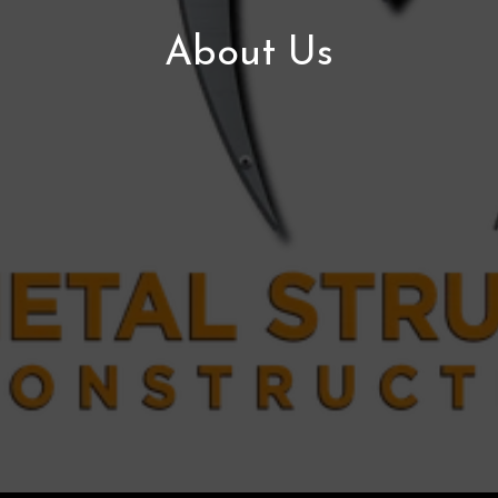
About Us