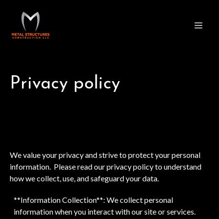
Privacy policy
We value your privacy and strive to protect your personal
information. Please read our privacy policy to understand
how we collect, use, and safeguard your data.
**Information Collection**: We collect personal
information when you interact with our site or services.