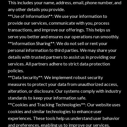
This includes your name, address, email, phone number, and
any other details you provide.
**Use of Information**: We use your information to
provide our services, communicate with you, process
transactions, and improve our offerings. This helps us
serve you better and ensures our operations run smoothly.
**Information Sharing**: We do not sell or rent your
personal information to third parties. We may share your
details with trusted partners to assist us in providing our
services. All partners adhere to strict data protection
policies.
**Data Security**: We implement robust security
measures to protect your data from unauthorized access,
alteration, or disclosure. Our systems comply with industry
standards to keep your information safe.
**Cookies and Tracking Technologies**: Our website uses
cookies and similar technologies to enhance user
experiences. These tools help us understand user behavior
and preferences, enabling us to improve our services.