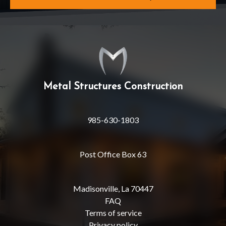
Metal Structures Construction
985-630-1803
Post Office Box 63
Madisonville, La 70447
FAQ
Terms of service
Privacy policy