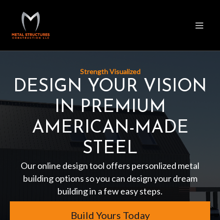
Strength Visualized
DESIGN YOUR VISION
IN PREMIUM
AMERICAN-MADE
STEEL
Our online design tool offers personlized metal
building options so you can design your dream
building in a few easy steps.
Build Yours Today